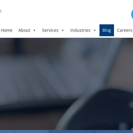
Home
About
Services
Industries
Blog
Careers