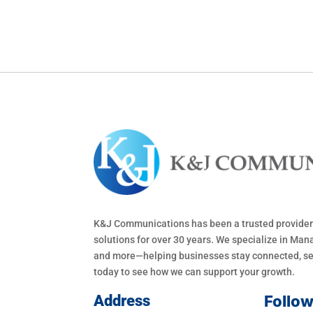
K&J Communications has been a trusted provider
solutions for over 30 years. We specialize in Mana
and more—helping businesses stay connected, sec
today to see how we can support your growth.
Address
Follo