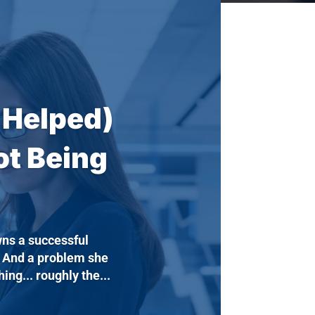
 Helped)
ot Being
ns a successful
. And a problem she
ng... roughly the...