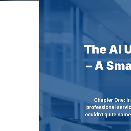
The AI 
– A Sma
Chapter One: I
professional servi
couldn't quite name