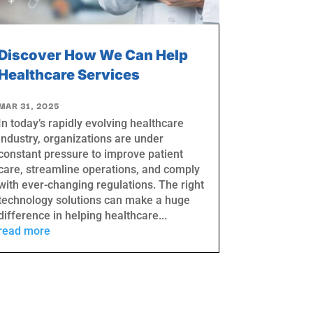
Discover How We Can Help
Healthcare Services
MAR 31, 2025
In today’s rapidly evolving healthcare
industry, organizations are under
constant pressure to improve patient
care, streamline operations, and comply
with ever-changing regulations. The right
technology solutions can make a huge
difference in helping healthcare...
read more