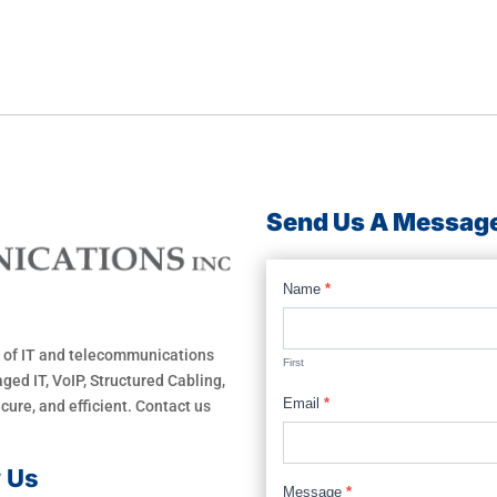
Send Us A Messag
Footer
Name
*
Form
 of IT and telecommunications
First
ged IT, VoIP, Structured Cabling,
Email
*
ure, and efficient. Contact us
w Us
Message
*