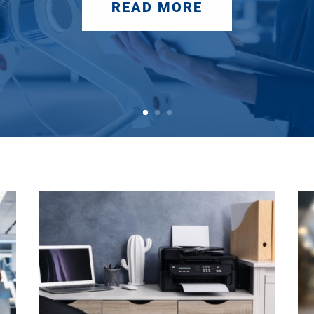
READ MORE