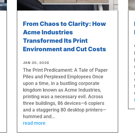
From Chaos to Clarity: How
Acme Industries
Transformed Its Print
Environment and Cut Costs
JAN 30, 2026
The Print Predicament: A Tale of Paper
Piles and Perplexed Employees Once
upon a time, in a bustling corporate
kingdom known as Acme Industries,
printing was a necessary evil. Across
three buildings, 86 devices—6 copiers
and a staggering 80 desktop printers—
hummed and...
read more