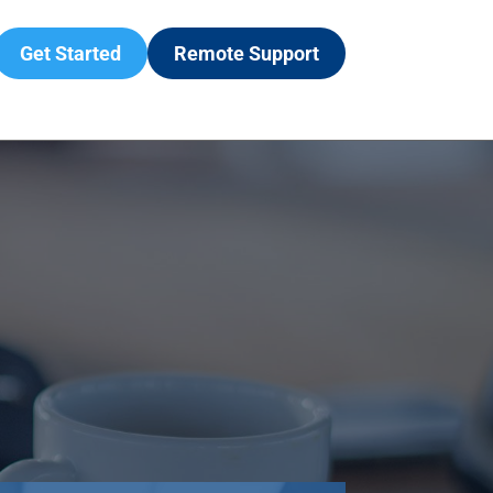
Get Started
Remote Support