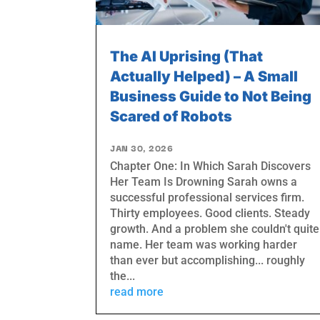
The AI Uprising (That
Actually Helped) – A Small
Business Guide to Not Being
Scared of Robots
JAN 30, 2026
Chapter One: In Which Sarah Discovers
Her Team Is Drowning Sarah owns a
successful professional services firm.
Thirty employees. Good clients. Steady
growth. And a problem she couldn't quite
name. Her team was working harder
than ever but accomplishing... roughly
the...
read more