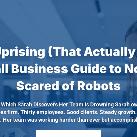
Uprising (That Actually
ll Business Guide to N
Scared of Robots
n Which Sarah Discovers Her Team Is Drowning Sarah ow
ces firm. Thirty employees. Good clients. Steady growth
. Her team was working harder than ever but accomplishi